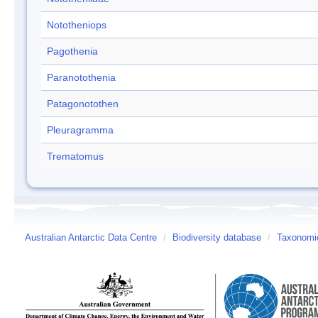
Nototheniops
Pagothenia
Paranotothenia
Patagonotothen
Pleuragramma
Trematomus
Australian Antarctic Data Centre
/
Biodiversity database
/
Taxonomic