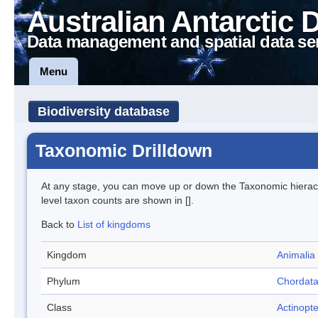
Australian Antarctic 
Data management and spatial data se
Menu
Biodiversity database
Taxonomic Drilldown
At any stage, you can move up or down the Taxonomic hiera
level taxon counts are shown in [].
Back to
List of kingdoms
Kingdom
Animalia
Phylum
Chordat
Class
Actinopte