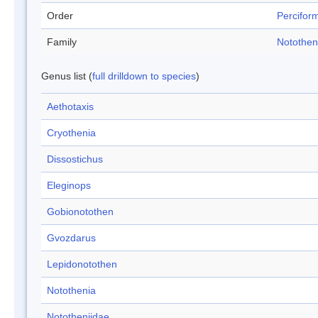
Order
Percifor
Family
Notothen
Genus list (
full drilldown to species
)
Aethotaxis
Cryothenia
Dissostichus
Eleginops
Gobionotothen
Gvozdarus
Lepidonotothen
Notothenia
Nototheniidae