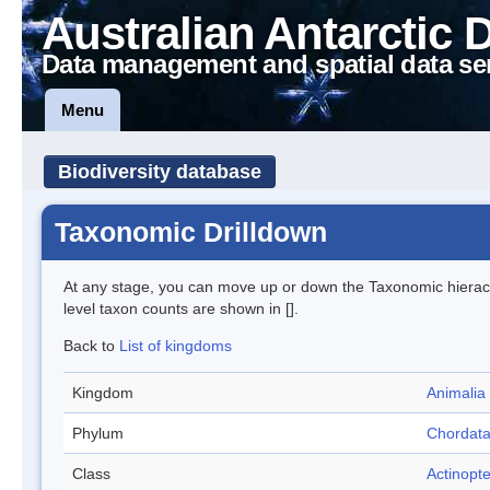
Australian Antarctic 
Data management and spatial data se
Menu
Biodiversity database
Taxonomic Drilldown
At any stage, you can move up or down the Taxonomic hiera
level taxon counts are shown in [].
Back to
List of kingdoms
Kingdom
Animalia
Phylum
Chordat
Class
Actinopte