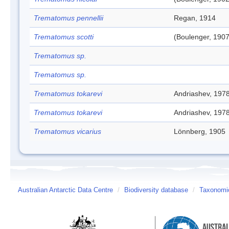
Trematomus pennellii
Regan, 1914
Trematomus scotti
(Boulenger, 1907
Trematomus sp.
Trematomus sp.
Trematomus tokarevi
Andriashev, 197
Trematomus tokarevi
Andriashev, 197
Trematomus vicarius
Lönnberg, 1905
Australian Antarctic Data Centre
/
Biodiversity database
/
Taxonomic