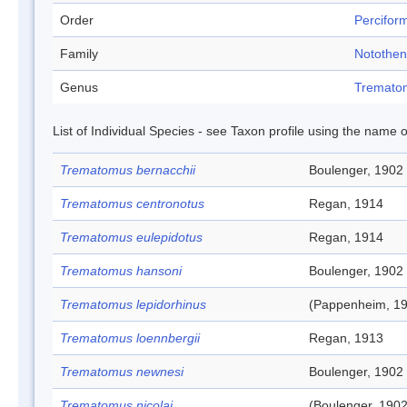
Order
Percifor
Family
Notothen
Genus
Tremato
List of Individual Species - see Taxon profile using the name o
Trematomus bernacchii
Boulenger, 1902
Trematomus centronotus
Regan, 1914
Trematomus eulepidotus
Regan, 1914
Trematomus hansoni
Boulenger, 1902
Trematomus lepidorhinus
(Pappenheim, 19
Trematomus loennbergii
Regan, 1913
Trematomus newnesi
Boulenger, 1902
Trematomus nicolai
(Boulenger, 1902