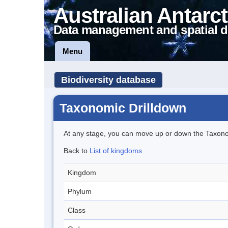
Australian Antarct
Data management and spatial d
Menu
Biodiversity database
Taxonomic Drilldown
At any stage, you can move up or down the Taxon
Back to
List of kingdoms
Kingdom
Phylum
Class