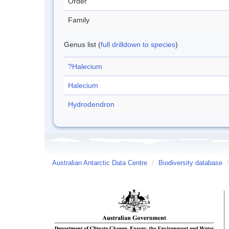
Order
Family
Genus list (
full drilldown to species
)
?Halecium
Halecium
Hydrodendron
Australian Antarctic Data Centre
/
Biodiversity database
/