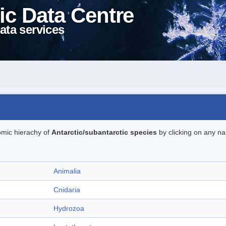
ic Data Centre
ata services
omic hierachy of
Antarctic/subantarctic species
by clicking on any na
Animalia
Cnidaria
Hydrozoa