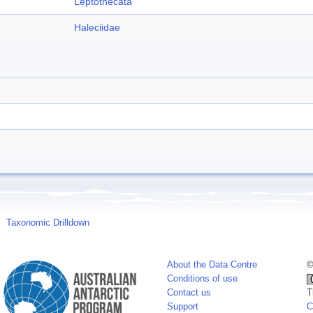
Leptothecata
Haleciidae
Taxonomic Drilldown
About the Data Centre
©
Conditions of use
Contact us
T
Support
C