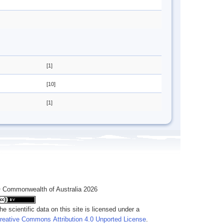
[1]
[10]
[1]
 Commonwealth of Australia 2026
he scientific data on this site is licensed under a
reative Commons Attribution 4.0 Unported License
.