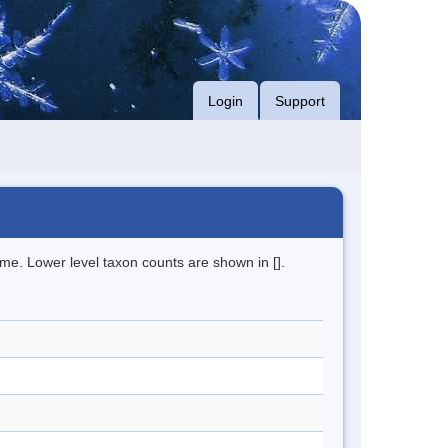
Login
Support
me. Lower level taxon counts are shown in [].