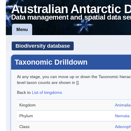
Australian Antarctic 
Data management and spatial data se
Menu
Biodiversity database
Taxonomic Drilldown
At any stage, you can move up or down the Taxonomic hiera
level taxon counts are shown in [].
Back to
List of kingdoms
Kingdom
Animalia
Phylum
Nemata
Class
Adenoph