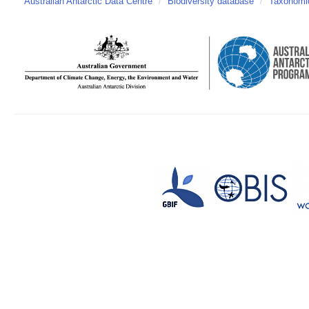
Australian Antarctic Data Centre
/
Biodiversity database
/
Taxonomic