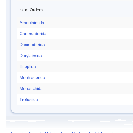
List of Orders
Araeolaimida
Chromadorida
Desmodorida
Dorylaimida
Enoplida
Monhysterida
Mononchida
Trefusiida