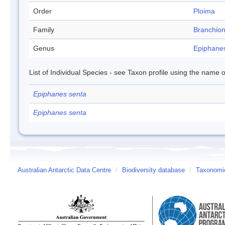
Order
Ploima
Family
Branchion
Genus
Epiphane
List of Individual Species - see Taxon profile using the name o
Epiphanes senta
Epiphanes senta
Australian Antarctic Data Centre
/
Biodiversity database
/
Taxonomic