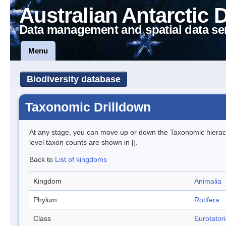
Australian Antarctic 
Data management and spatial data se
Menu
Biodiversity database
Taxonomic Drilldown
At any stage, you can move up or down the Taxonomic hiera
level taxon counts are shown in [].
Back to
List of kingdoms
Kingdom
Animalia
Phylum
Rotifera
Class
Eurotator