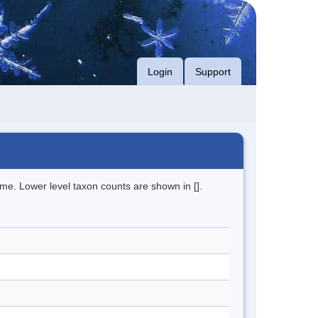
Login
Support
me. Lower level taxon counts are shown in [].