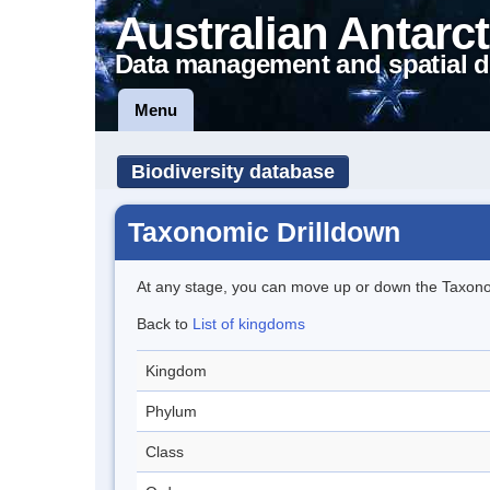
Australian Antarct
Data management and spatial d
Menu
Biodiversity database
Taxonomic Drilldown
At any stage, you can move up or down the Taxon
Back to
List of kingdoms
Kingdom
Phylum
Class