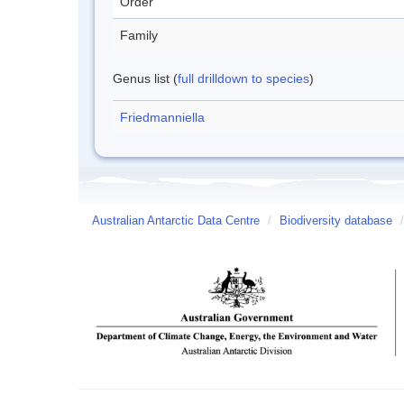
Order
Family
Genus list (
full drilldown to species
)
Friedmanniella
Australian Antarctic Data Centre
/
Biodiversity database
/