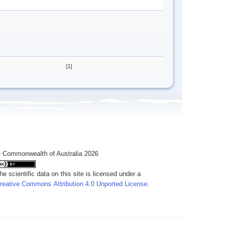
[1]
 Commonwealth of Australia 2026
he scientific data on this site is licensed under a
reative Commons Attribution 4.0 Unported License
.