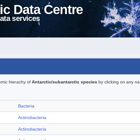
ic Data Centre
ata services
omic hierachy of
Antarctic/subantarctic species
by clicking on any na
Bacteria
Actinobacteria
Actinobacteria