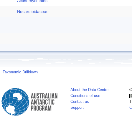
Actinomycetales
Nocardioidaceae
Taxonomic Drilldown
About the Data Centre
©
Conditions of use
Contact us
T
Support
C