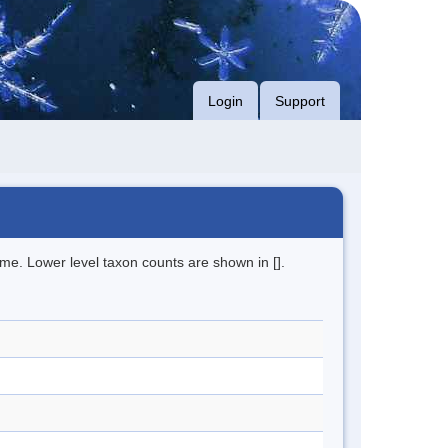
Login
Support
me. Lower level taxon counts are shown in [].