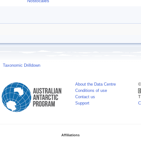
Nostocales
Taxonomic Drilldown
About the Data Centre
©
Conditions of use
Contact us
T
Support
C
Affiliations