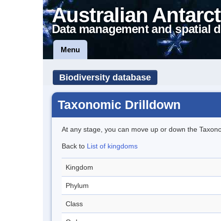
Australian Antarct
Data management and spatial d
Menu
Biodiversity database
Taxonomic Drilldown
At any stage, you can move up or down the Taxon
Back to
List of kingdoms
Kingdom
Phylum
Class