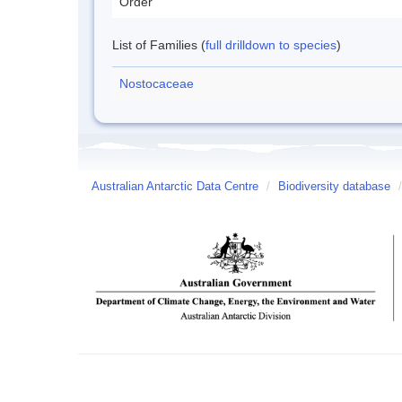
Order
List of Families (
full drilldown to species
)
Nostocaceae
Australian Antarctic Data Centre
/
Biodiversity database
/