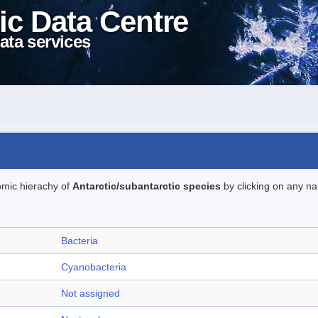
ic Data Centre
ata services
omic hierachy of
Antarctic/subantarctic species
by clicking on any na
Bacteria
Cyanobacteria
Not assigned