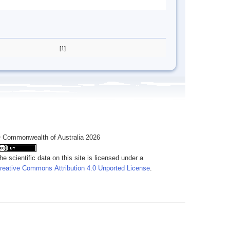
[1]
 Commonwealth of Australia 2026
he scientific data on this site is licensed under a
reative Commons Attribution 4.0 Unported License
.