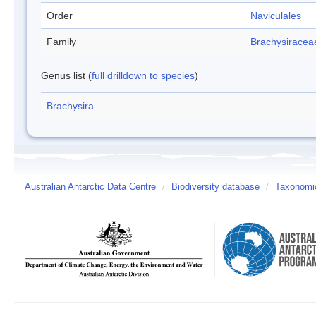
Order
Naviculales
Family
Brachysiracea
Genus list (
full drilldown to species
)
Brachysira
Australian Antarctic Data Centre
/
Biodiversity database
/
Taxonomic