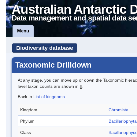
Australian Antarctic 
Data management and spatial data se
Menu
Biodiversity database
Taxonomic Drilldown
At any stage, you can move up or down the Taxonomic hiera
level taxon counts are shown in [].
Back to
List of kingdoms
Kingdom
Chromista
Phylum
Bacillariophyta
Class
Bacillariophyc