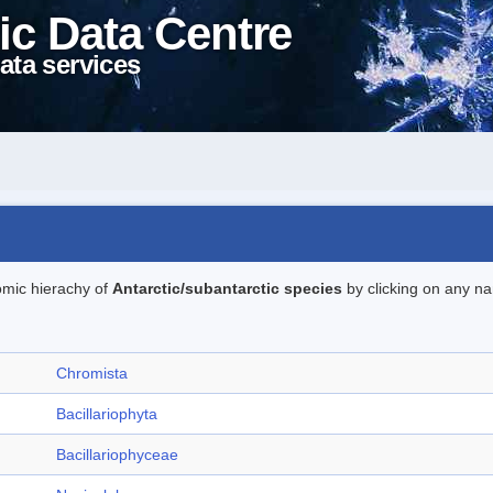
ic Data Centre
ata services
omic hierachy of
Antarctic/subantarctic species
by clicking on any na
Chromista
Bacillariophyta
Bacillariophyceae