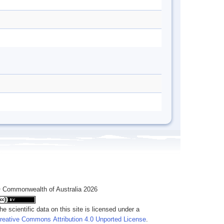
 Commonwealth of Australia 2026
he scientific data on this site is licensed under a
reative Commons Attribution 4.0 Unported License
.