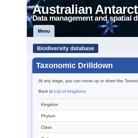
Australian Antarct
Data management and spatial d
Menu
Biodiversity database
Taxonomic Drilldown
At any stage, you can move up or down the Taxon
Back to
List of kingdoms
Kingdom
Phylum
Class