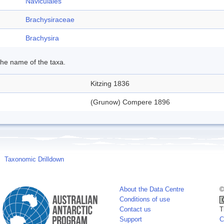
Naviculales
Brachysiraceae
Brachysira
 the name of the taxa.
Kitzing 1836
(Grunow) Compere 1896
Taxonomic Drilldown
About the Data Centre
©
Conditions of use
Contact us
T
Support
C