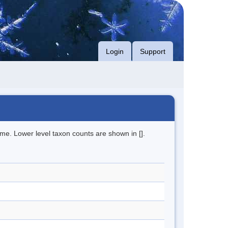
Login
Support
me. Lower level taxon counts are shown in [].