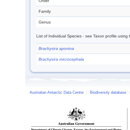
Order
Family
Genus
List of Individual Species - see Taxon profile using
Brachysira aponina
Brachysira microcephala
Australian Antarctic Data Centre
/
Biodiversity database
/