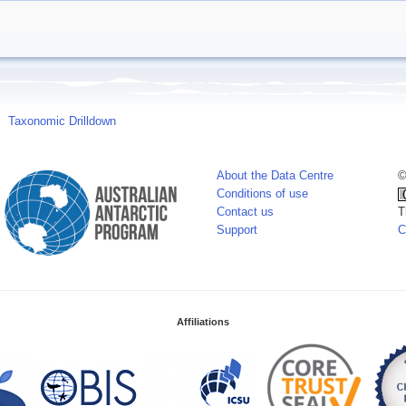
Taxonomic Drilldown
About the Data Centre
©
Conditions of use
Contact us
T
Support
C
Affiliations