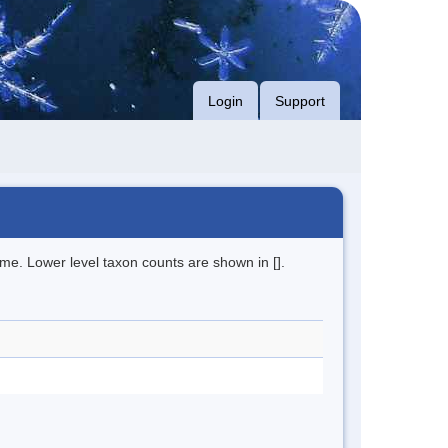
Login
Support
me. Lower level taxon counts are shown in [].