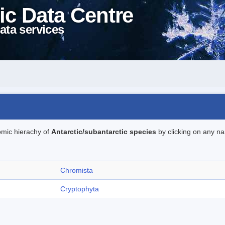
ic Data Centre
ata services
omic hierachy of
Antarctic/subantarctic species
by clicking on any na
Chromista
Cryptophyta