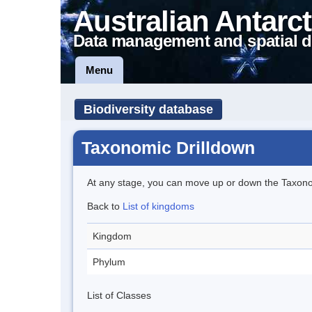
Australian Antarct
Data management and spatial d
Menu
Biodiversity database
Taxonomic Drilldown
At any stage, you can move up or down the Taxon
Back to
List of kingdoms
Kingdom
Phylum
List of Classes