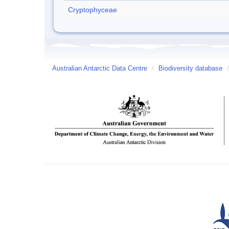
Cryptophyceae
Australian Antarctic Data Centre
/
Biodiversity database
/