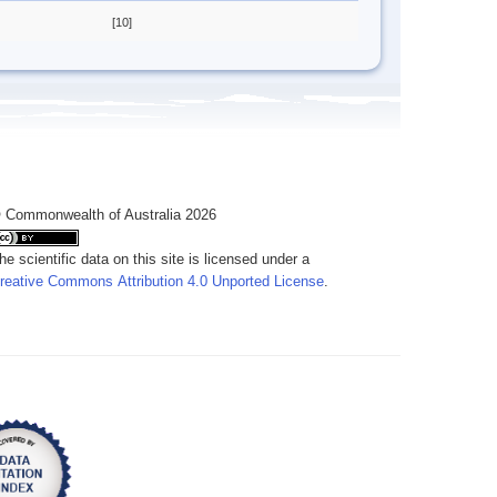
[10]
 Commonwealth of Australia 2026
he scientific data on this site is licensed under a
reative Commons Attribution 4.0 Unported License
.