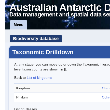
Australian Antarctic 
Data management and spatial data se
Menu
Biodiversity database
Taxonomic Drilldown
At any stage, you can move up or down the Taxonomic hiera
level taxon counts are shown in [].
Back to
List of kingdoms
Kingdom
Chro
Phylum
Ochr
List of Classes