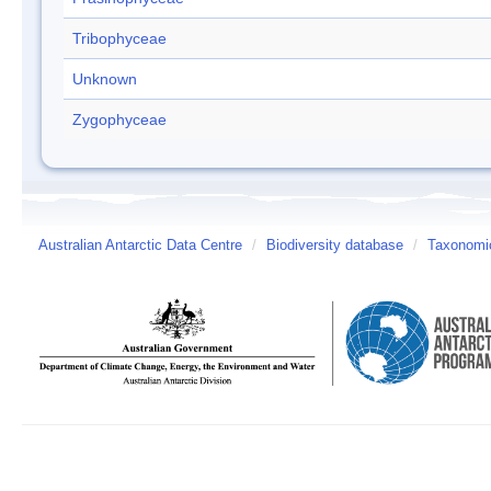
Tribophyceae
Unknown
Zygophyceae
Australian Antarctic Data Centre
/
Biodiversity database
/
Taxonomic