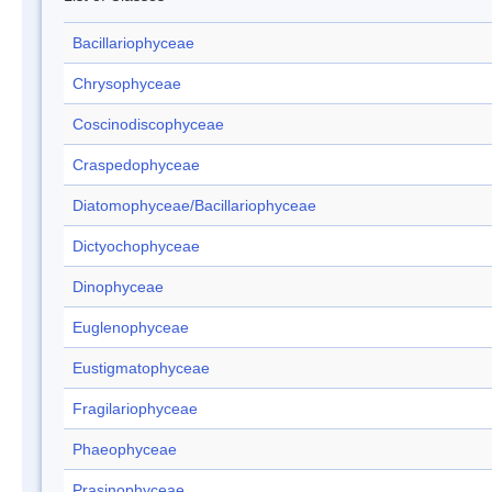
Bacillariophyceae
Chrysophyceae
Coscinodiscophyceae
Craspedophyceae
Diatomophyceae/Bacillariophyceae
Dictyochophyceae
Dinophyceae
Euglenophyceae
Eustigmatophyceae
Fragilariophyceae
Phaeophyceae
Prasinophyceae