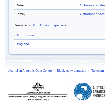
Order
Ochromonadale
Family
Ochromonadace
Genus list (
full drilldown to species
)
Ochromonas
Uroglena
Australian Antarctic Data Centre
/
Biodiversity database
/
Taxonomic