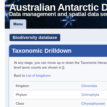
Australian Antarctic 
Data management and spatial data se
Menu
Biodiversity database
Taxonomic Drilldown
At any stage, you can move up or down the Taxonomic hiera
level taxon counts are shown in [].
Back to
List of kingdoms
Kingdom
Chromista
Phylum
Ochrophyta
Class
Chrysophyceae