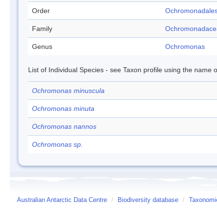
Order
Ochromonadale
Family
Ochromonadace
Genus
Ochromonas
List of Individual Species - see Taxon profile using the name o
Ochromonas minuscula
Ochromonas minuta
Ochromonas nannos
Ochromonas sp.
Australian Antarctic Data Centre
/
Biodiversity database
/
Taxonomic