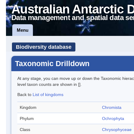
Australian Antarctic 
Data management and spatial data se
Menu
Biodiversity database
Taxonomic Drilldown
At any stage, you can move up or down the Taxonomic hiera
level taxon counts are shown in [].
Back to
List of kingdoms
Kingdom
Chromista
Phylum
Ochrophyta
Class
Chrysophyceae