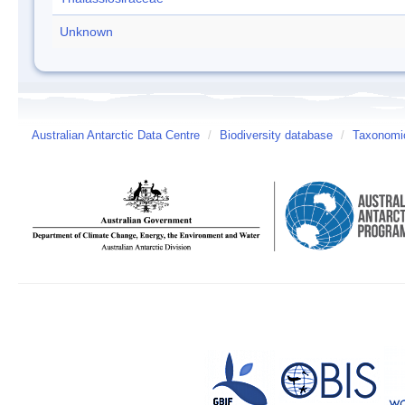
Unknown
Australian Antarctic Data Centre
/
Biodiversity database
/
Taxonomic