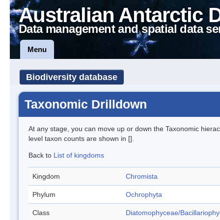
Australian Antarctic 
Data management and spatial data se
Menu
Biodiversity database
Taxonomic Drilldown
At any stage, you can move up or down the Taxonomic hiera
level taxon counts are shown in [].
Back to
List of kingdoms
Kingdom
Chromista
Phylum
Ochrophyta
Class
Diatomophyceae/Bacillarioph