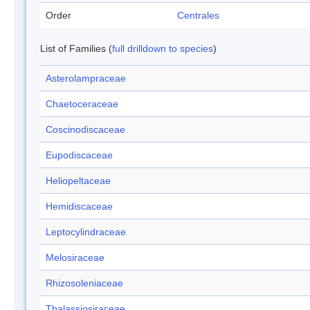
Order
Centrales
List of Families (
full drilldown to species
)
Asterolampraceae
Chaetoceraceae
Coscinodiscaceae
Eupodiscaceae
Heliopeltaceae
Hemidiscaceae
Leptocylindraceae
Melosiraceae
Rhizosoleniaceae
Thalassiosiraceae