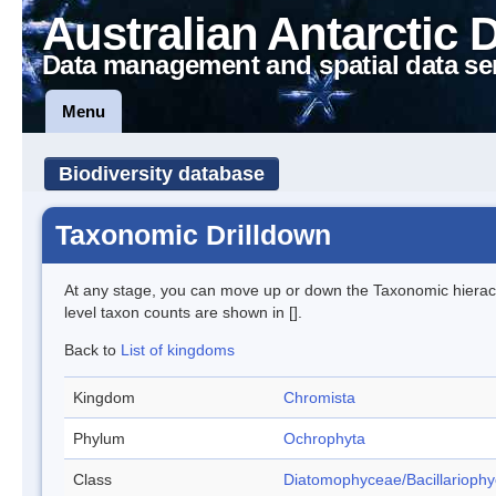
Australian Antarctic 
Data management and spatial data se
Menu
Biodiversity database
Taxonomic Drilldown
At any stage, you can move up or down the Taxonomic hiera
level taxon counts are shown in [].
Back to
List of kingdoms
Kingdom
Chromista
Phylum
Ochrophyta
Class
Diatomophyceae/Bacillarioph