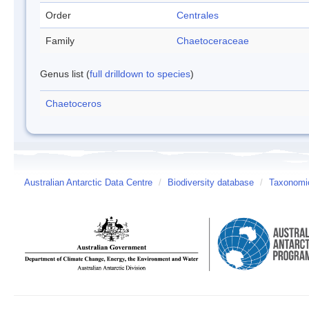
Order
Centrales
Family
Chaetoceraceae
Genus list (
full drilldown to species
)
Chaetoceros
Australian Antarctic Data Centre
/
Biodiversity database
/
Taxonomic