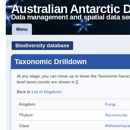
Australian Antarctic 
Data management and spatial data se
Menu
Biodiversity database
Taxonomic Drilldown
At any stage, you can move up or down the Taxonomic hiera
level taxon counts are shown in [].
Back to
List of kingdoms
Kingdom
Fungi
Phylum
Ascomycota
Class
Arthoniomyce