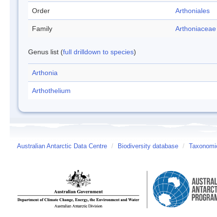
Order
Arthoniales
Family
Arthoniaceae
Genus list (
full drilldown to species
)
Arthonia
Arthothelium
Australian Antarctic Data Centre
/
Biodiversity database
/
Taxonomic