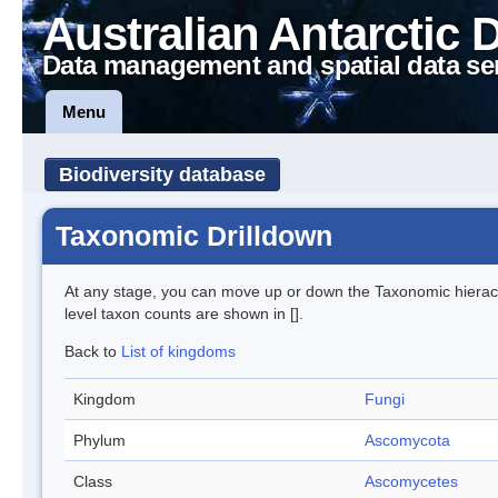
Australian Antarctic 
Data management and spatial data se
Menu
Biodiversity database
Taxonomic Drilldown
At any stage, you can move up or down the Taxonomic hiera
level taxon counts are shown in [].
Back to
List of kingdoms
Kingdom
Fungi
Phylum
Ascomycota
Class
Ascomycetes