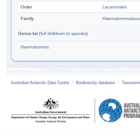
Order
Lecanorales
Family
Haematommatace
Genus list (
full drilldown to species
)
Haematomma
Australian Antarctic Data Centre
/
Biodiversity database
/
Taxonomic