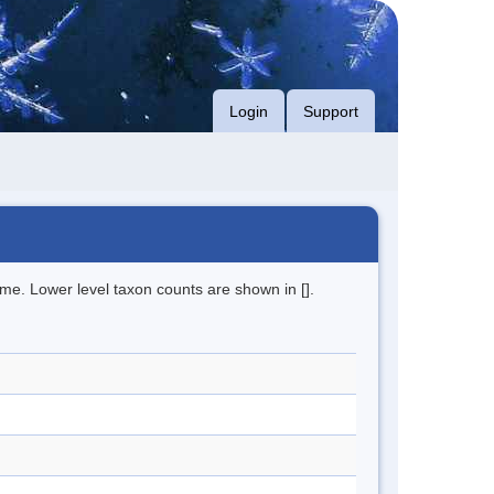
Login
Support
me. Lower level taxon counts are shown in [].