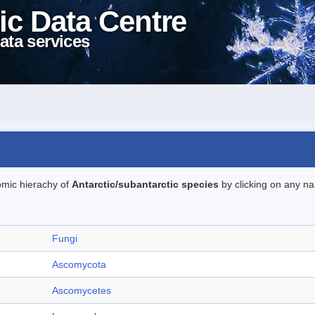
ic Data Centre
ata services
omic hierachy of
Antarctic/subantarctic species
by clicking on any na
Fungi
Ascomycota
Ascomycetes