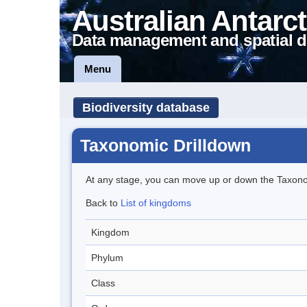
Australian Antarct
Data management and spatial d
Menu
Biodiversity database
Taxonomic Drilldown
At any stage, you can move up or down the Taxon
Back to
List of kingdoms
Kingdom
Phylum
Class