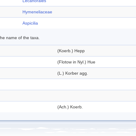
Lecanorales
Hymeneliaceae
Aspicilia
 the name of the taxa.
(Koerb.) Hepp
(Flotow in Nyl.) Hue
(L.) Korber agg.
(Ach.) Koerb.