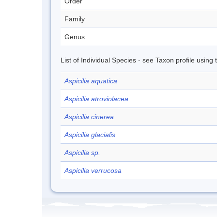
Order
Family
Genus
List of Individual Species - see Taxon profile using
Aspicilia aquatica
Aspicilia atroviolacea
Aspicilia cinerea
Aspicilia glacialis
Aspicilia sp.
Aspicilia verrucosa