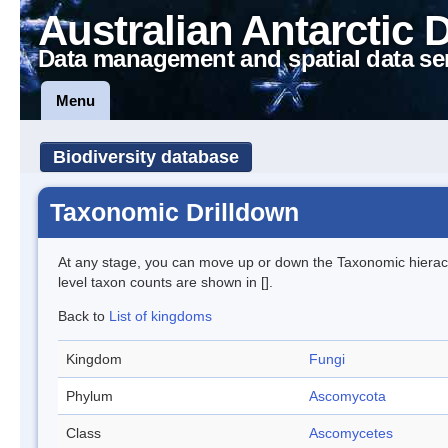
Australian Antarctic 
Data management and spatial data se
Menu
Biodiversity database
Taxonomic Drilldown
At any stage, you can move up or down the Taxonomic hiera
level taxon counts are shown in [].
Back to
List of kingdoms
Kingdom
Fungi
Phylum
Ascomycota
Class
Ascomycetes