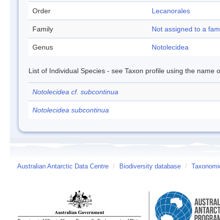
Order
Lecanorales
Family
Not assigned to a fam
Genus
Notolecidea
List of Individual Species - see Taxon profile using the name o
Notolecidea cf. subcontinua
Notolecidea subcontinua
Australian Antarctic Data Centre
/
Biodiversity database
/
Taxonomic