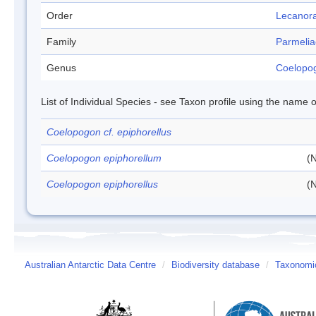
Order
Lecanora
Family
Parmeli
Genus
Coelopo
List of Individual Species - see Taxon profile using the name o
Coelopogon cf. epiphorellus
Coelopogon epiphorellum
(N
Coelopogon epiphorellus
(N
Australian Antarctic Data Centre
/
Biodiversity database
/
Taxonomic