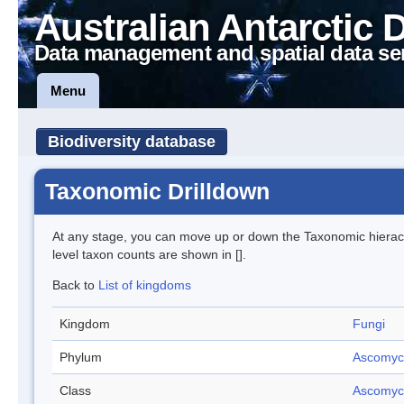
Australian Antarctic 
Data management and spatial data se
Menu
Biodiversity database
Taxonomic Drilldown
At any stage, you can move up or down the Taxonomic hiera
level taxon counts are shown in [].
Back to
List of kingdoms
Kingdom
Fungi
Phylum
Ascomyc
Class
Ascomyc