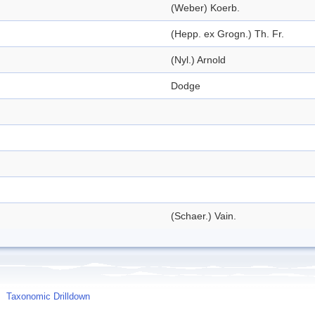
(Weber) Koerb.
(Hepp. ex Grogn.) Th. Fr.
(Nyl.) Arnold
Dodge
(Schaer.) Vain.
Taxonomic Drilldown