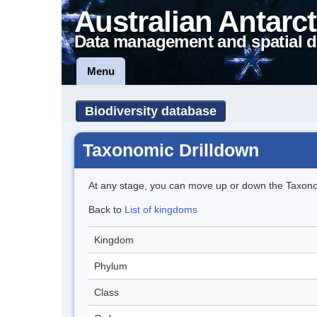
Australian Antarct
Data management and spatial d
Menu
Biodiversity database
Taxonomic Drilldown
At any stage, you can move up or down the Taxon
Back to
List of kingdoms
Kingdom
Phylum
Class