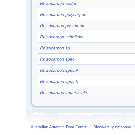
Rhizocarpon oederi
Rhizocarpon polycarpum
Rhizocarpon postumum
Rhizocarpon schofieldi
Rhizocarpon sp.
Rhizocarpon spec.
Rhizocarpon spec.A
Rhizocarpon spec.B
Rhizocarpon superficiale
Australian Antarctic Data Centre
/
Biodiversity database
/