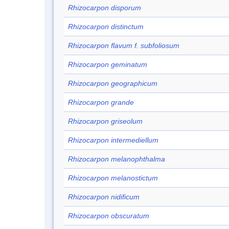
Rhizocarpon disporum
Rhizocarpon distinctum
Rhizocarpon flavum f. subfoliosum
Rhizocarpon geminatum
Rhizocarpon geographicum
Rhizocarpon grande
Rhizocarpon griseolum
Rhizocarpon intermediellum
Rhizocarpon melanophthalma
Rhizocarpon melanostictum
Rhizocarpon nidificum
Rhizocarpon obscuratum