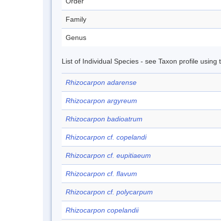
Order
Family
Genus
List of Individual Species - see Taxon profile using
Rhizocarpon adarense
Rhizocarpon argyreum
Rhizocarpon badioatrum
Rhizocarpon cf. copelandi
Rhizocarpon cf. eupitiaeum
Rhizocarpon cf. flavum
Rhizocarpon cf. polycarpum
Rhizocarpon copelandii