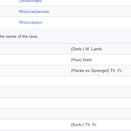
Lecanorales
Rhizocarpaceae
Rhizocarpon
 the name of the taxa.
(Darb.) M. Lamb
(Hue) Darb.
(Florke ex Sprengel) Th. Fr.
(Korb.) Th. Fr.