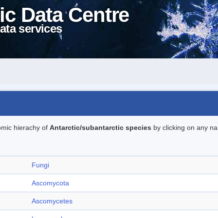
ic Data Centre
ata services
omic hierachy of
Antarctic/subantarctic species
by clicking on any na
Fungi
Ascomycota
Ascomycetes