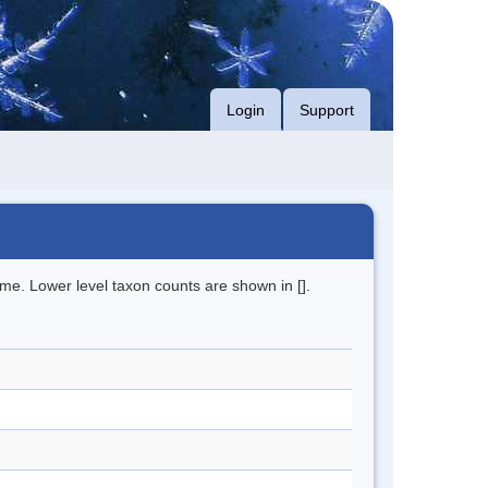
Login
Support
me. Lower level taxon counts are shown in [].