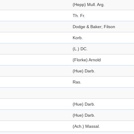
(Hepp) Mull. Arg.
Th. Fr.
Dodge & Baker; Filson
Korb.
(L.) DC.
(Florke) Arnold
(Hue) Darb.
Ras.
(Hue) Darb.
(Hue) Darb.
(Ach.) Massal.