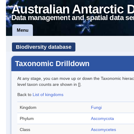
Australian Antarctic 
Data management and spatial data se
Menu
Biodiversity database
Taxonomic Drilldown
At any stage, you can move up or down the Taxonomic hiera
level taxon counts are shown in [].
Back to
List of kingdoms
Kingdom
Fungi
Phylum
Ascomycota
Class
Ascomycetes