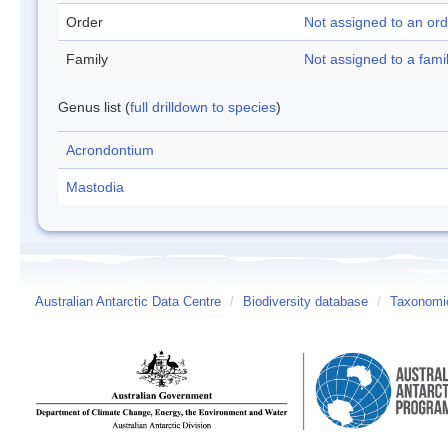
Order
Not assigned to an ord
Family
Not assigned to a fami
Genus list (
full drilldown to species
)
Acrondontium
Mastodia
Australian Antarctic Data Centre
/
Biodiversity database
/
Taxonomic