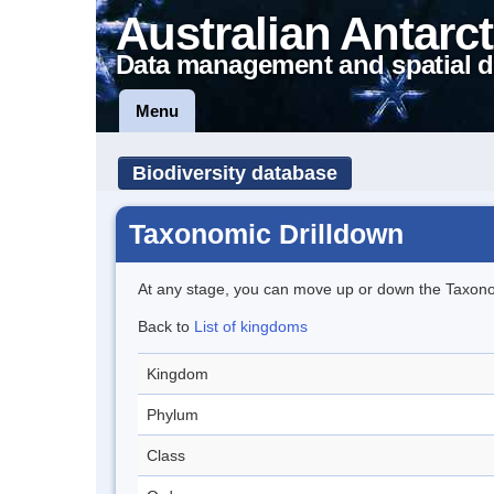
Australian Antarct
Data management and spatial d
Menu
Biodiversity database
Taxonomic Drilldown
At any stage, you can move up or down the Taxon
Back to
List of kingdoms
Kingdom
Phylum
Class