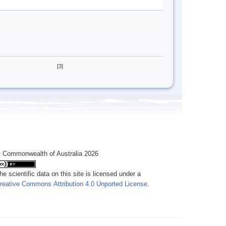
[3]
 Commonwealth of Australia 2026
he scientific data on this site is licensed under a
reative Commons Attribution 4.0 Unported License
.