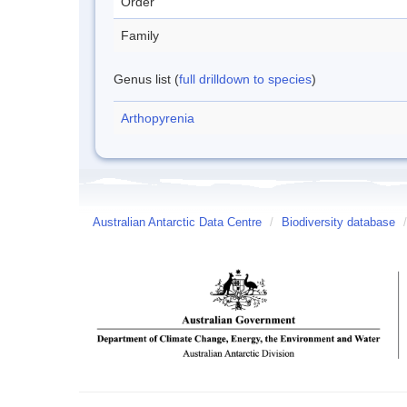
Order
Family
Genus list (
full drilldown to species
)
Arthopyrenia
Australian Antarctic Data Centre
/
Biodiversity database
/