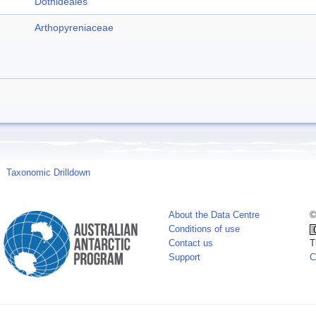
Dothideales
Arthopyreniaceae
Taxonomic Drilldown
About the Data Centre
©
Conditions of use
Contact us
T
Support
C