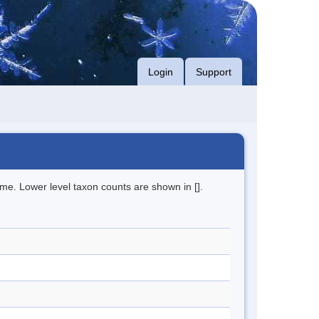
Login
Support
me. Lower level taxon counts are shown in [].