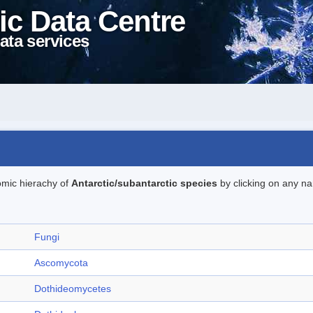
ic Data Centre
ata services
omic hierachy of
Antarctic/subantarctic species
by clicking on any na
Fungi
Ascomycota
Dothideomycetes