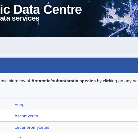
ic Data Centre
ata services
omic hierachy of
Antarctic/subantarctic species
by clicking on any na
Fungi
Ascomycota
Lecanoromycetes