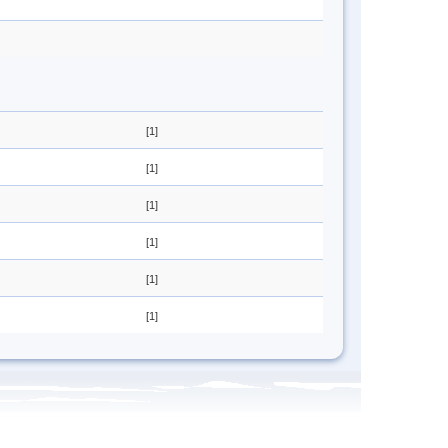
[1]
[1]
[1]
[1]
[1]
[1]