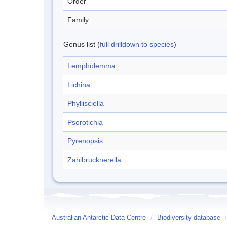
Order
Family
Genus list (
full drilldown to species
)
Lempholemma
Lichina
Phyllisciella
Psorotichia
Pyrenopsis
Zahlbrucknerella
Australian Antarctic Data Centre
/
Biodiversity database
/