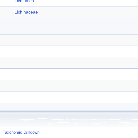
Lichinales
Lichinaceae
Taxonomic Drilldown