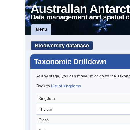
Australian Antarct
Data management and spatial d
Menu
Biodiversity database
Taxonomic Drilldown
At any stage, you can move up or down the Taxon
Back to
List of kingdoms
Kingdom
Phylum
Class