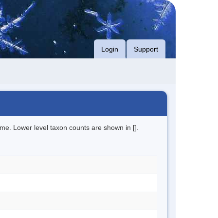
Login
Support
me. Lower level taxon counts are shown in [].