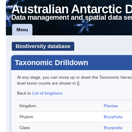
Australian Antarctic 
Data management and spatial data se
Menu
Biodiversity database
Taxonomic Drilldown
At any stage, you can move up or down the Taxonomic hiera
level taxon counts are shown in [].
Back to
List of kingdoms
Kingdom
Plantae
Phylum
Bryophyta
Class
Bryopsida