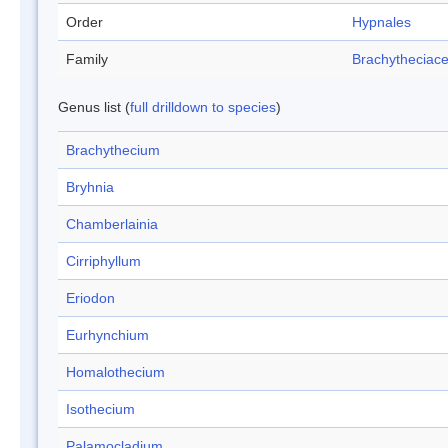
Order
Hypnales
Family
Brachytheciac
Genus list (
full drilldown to species
)
Brachythecium
Bryhnia
Chamberlainia
Cirriphyllum
Eriodon
Eurhynchium
Homalothecium
Isothecium
Palamocladium