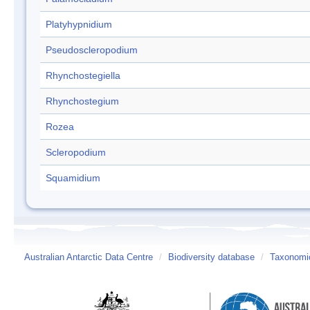
Platyhypnidium
Pseudoscleropodium
Rhynchostegiella
Rhynchostegium
Rozea
Scleropodium
Squamidium
Australian Antarctic Data Centre
/
Biodiversity database
/
Taxonomic