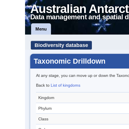
Australian Antarct
Data management and spatial d
Menu
Biodiversity database
Taxonomic Drilldown
At any stage, you can move up or down the Taxon
Back to
List of kingdoms
Kingdom
Phylum
Class