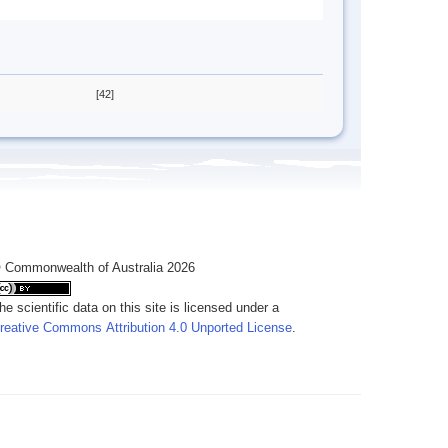
[42]
 Commonwealth of Australia 2026
he scientific data on this site is licensed under a
reative Commons Attribution 4.0 Unported License
.