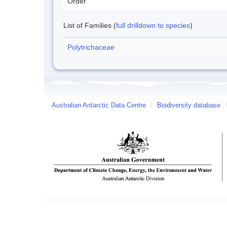
Order
List of Families (
full drilldown to species
)
Polytrichaceae
Australian Antarctic Data Centre
/
Biodiversity database
/