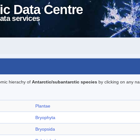
ic Data Centre
ata services
omic hierachy of
Antarctic/subantarctic species
by clicking on any na
Plantae
Bryophyta
Bryopsida