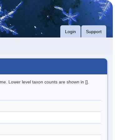
Login
Support
me. Lower level taxon counts are shown in [].