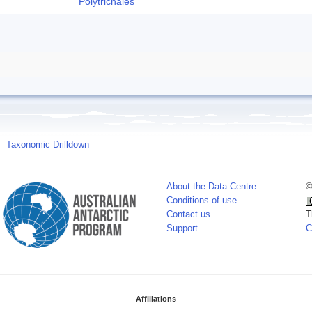
Polytrichales
Taxonomic Drilldown
About the Data Centre
©
Conditions of use
Contact us
T
Support
C
Affiliations