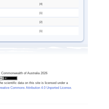
[4]
[1]
[2]
[1]
 Commonwealth of Australia 2026
he scientific data on this site is licensed under a
reative Commons Attribution 4.0 Unported License
.