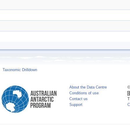
Taxonomic Drilldown
About the Data Centre
©
Conditions of use
Contact us
T
Support
C