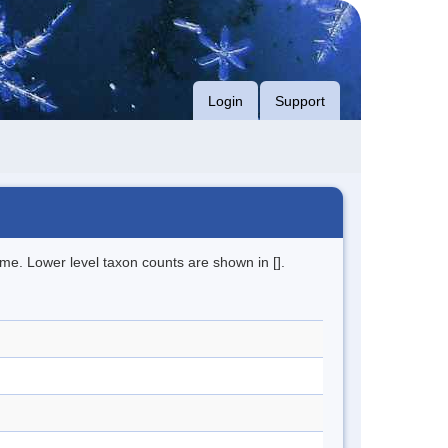
Login
Support
me. Lower level taxon counts are shown in [].