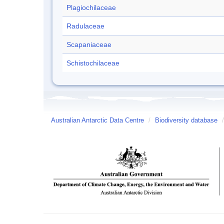
Plagiochilaceae
Radulaceae
Scapaniaceae
Schistochilaceae
Australian Antarctic Data Centre
/
Biodiversity database
/