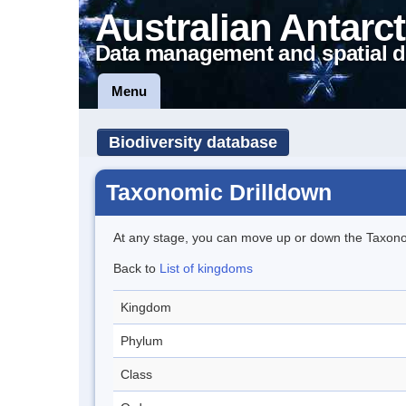
Australian Antarct
Data management and spatial d
Menu
Biodiversity database
Taxonomic Drilldown
At any stage, you can move up or down the Taxon
Back to
List of kingdoms
Kingdom
Phylum
Class