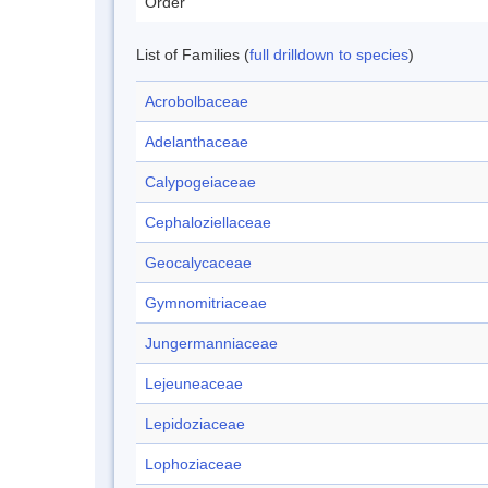
Order
List of Families (
full drilldown to species
)
Acrobolbaceae
Adelanthaceae
Calypogeiaceae
Cephaloziellaceae
Geocalycaceae
Gymnomitriaceae
Jungermanniaceae
Lejeuneaceae
Lepidoziaceae
Lophoziaceae