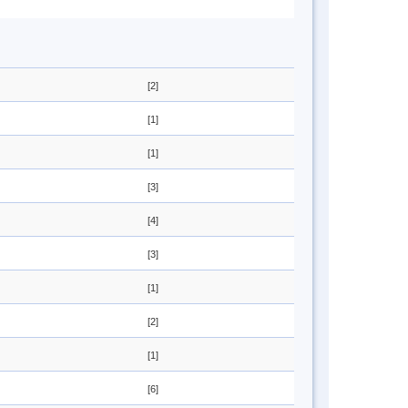
[2]
[1]
[1]
[3]
[4]
[3]
[1]
[2]
[1]
[6]