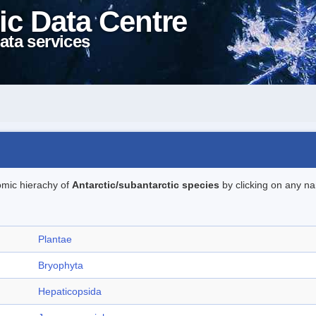
ic Data Centre
ata services
omic hierachy of
Antarctic/subantarctic species
by clicking on any na
Plantae
Bryophyta
Hepaticopsida