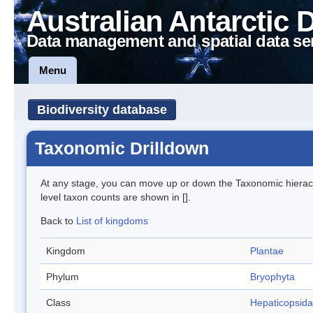
Australian Antarctic 
Data management and spatial data se
Menu
Biodiversity database
Taxonomic Drilldown
At any stage, you can move up or down the Taxonomic hiera
level taxon counts are shown in [].
Back to
List of kingdoms
Kingdom
Plantae
Phylum
Bryophyta
Class
Hepaticopsida