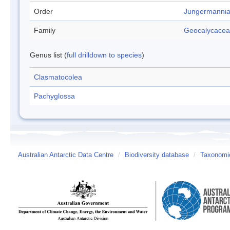
Order
Jungermannia
Family
Geocalycace
Genus list (
full drilldown to species
)
Clasmatocolea
Pachyglossa
Australian Antarctic Data Centre
/
Biodiversity database
/
Taxonomic