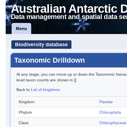
Australian Antarctic 
Data management and spatial data se
Menu
Biodiversity database
Taxonomic Drilldown
At any stage, you can move up or down the Taxonomic hiera
level taxon counts are shown in [].
Back to
List of kingdoms
Kingdom
Plantae
Phylum
Chlorophyta
Class
Chlorophyceae