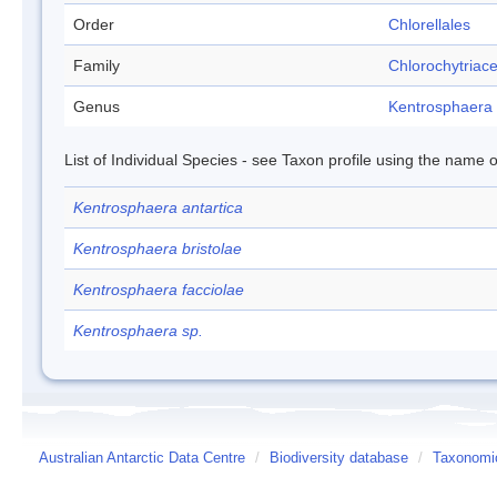
Order
Chlorellales
Family
Chlorochytriac
Genus
Kentrosphaera
List of Individual Species - see Taxon profile using the name o
Kentrosphaera antartica
Kentrosphaera bristolae
Kentrosphaera facciolae
Kentrosphaera sp.
Australian Antarctic Data Centre
/
Biodiversity database
/
Taxonomic