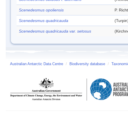
Scenedesmus opoliensis
P. Rich
Scenedesmus quadricauda
(Turpi
Scenedesmus quadricauda var. setosus
(Kirchn
Australian Antarctic Data Centre
/
Biodiversity database
/
Taxonomic