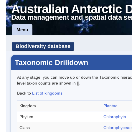
Australian Antarctic 
Data management and spatial data se
Menu
Biodiversity database
Taxonomic Drilldown
At any stage, you can move up or down the Taxonomic hiera
level taxon counts are shown in [].
Back to
List of kingdoms
Kingdom
Plantae
Phylum
Chlorophyta
Class
Chlorophyceae