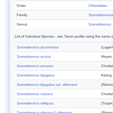
Order
Chlorellales
Family
Scenedesmac
Genus
Scenedesmus
List of Individual Species - see Taxon profile using the name o
Scenedesmus acuminatus
(Lagerh
Scenedesmus acutus
Meyen
Scenedesmus armatus
Chodat
Scenedesmus bijugatus
Kitzing
Scenedesmus bijugatus var. alternans
(Reins
Scenedesmus crassus
Chodat
Scenedesmus obliquus
(Turpin
Scenedesmus obtusus f. alternans
(Reins