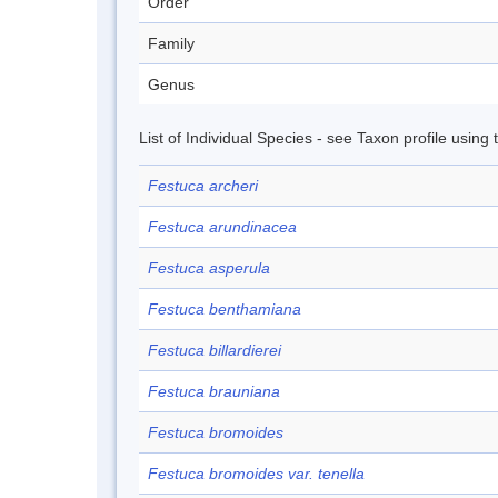
Order
Family
Genus
List of Individual Species - see Taxon profile using
Festuca archeri
Festuca arundinacea
Festuca asperula
Festuca benthamiana
Festuca billardierei
Festuca brauniana
Festuca bromoides
Festuca bromoides var. tenella