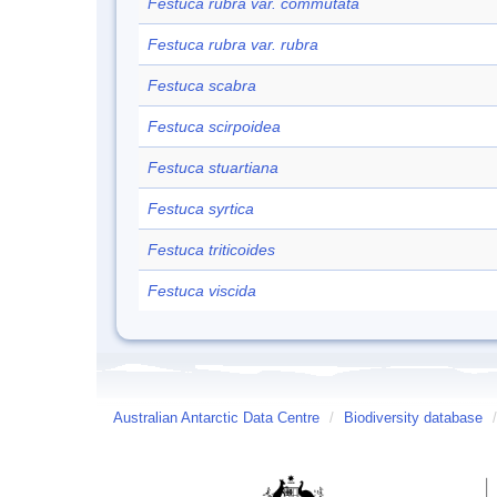
Festuca rubra var. commutata
Festuca rubra var. rubra
Festuca scabra
Festuca scirpoidea
Festuca stuartiana
Festuca syrtica
Festuca triticoides
Festuca viscida
Australian Antarctic Data Centre
/
Biodiversity database
/