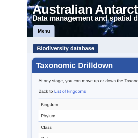
Australian Antarct
Data management and spatial d
Menu
Biodiversity database
Taxonomic Drilldown
At any stage, you can move up or down the Taxon
Back to
List of kingdoms
Kingdom
Phylum
Class