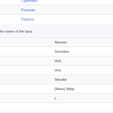
Cyperales
Poaceae
Festuca
 the name of the taxa.
Alexeev
Schreber
Vick.
Vick.
Steudel
(Nees) Walp.
L.