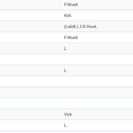
F.Muell.
Kirk
(Labill.) J.D.Hook.
F.Muell.
L.
L.
Vick.
L.