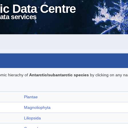
ic Data Centre
ata services
omic hierachy of
Antarctic/subantarctic species
by clicking on any na
Plantae
Magnoliophyta
Liliopsida