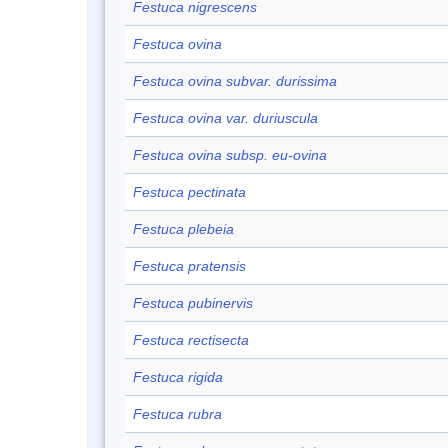
Festuca nigrescens
Festuca ovina
Festuca ovina subvar. durissima
Festuca ovina var. duriuscula
Festuca ovina subsp. eu-ovina
Festuca pectinata
Festuca plebeia
Festuca pratensis
Festuca pubinervis
Festuca rectisecta
Festuca rigida
Festuca rubra