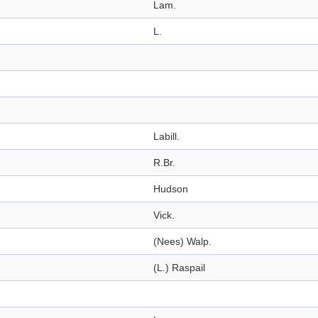
Lam.
L.
Labill.
R.Br.
Hudson
Vick.
(Nees) Walp.
(L.) Raspail