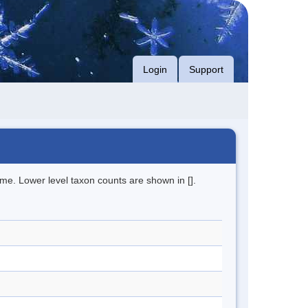
Login
Support
me. Lower level taxon counts are shown in [].