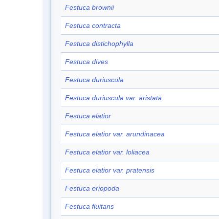
Festuca brownii
Festuca contracta
Festuca distichophylla
Festuca dives
Festuca duriuscula
Festuca duriuscula var. aristata
Festuca elatior
Festuca elatior var. arundinacea
Festuca elatior var. loliacea
Festuca elatior var. pratensis
Festuca eriopoda
Festuca fluitans