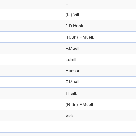
L.
(L.) Vill.
J.D.Hook.
(R.Br.) F.Muell.
F.Muell.
Labill.
Hudson
F.Muell.
Thuill.
(R.Br.) F.Muell.
Vick.
L.