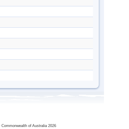
 Commonwealth of Australia 2026