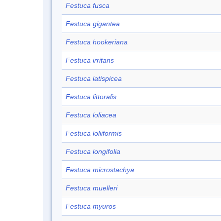
Festuca fusca
Festuca gigantea
Festuca hookeriana
Festuca irritans
Festuca latispicea
Festuca littoralis
Festuca loliacea
Festuca loliiformis
Festuca longifolia
Festuca microstachya
Festuca muelleri
Festuca myuros