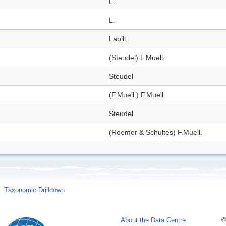
L.
L.
Labill.
(Steudel) F.Muell.
Steudel
(F.Muell.) F.Muell.
Steudel
(Roemer & Schultes) F.Muell.
Taxonomic Drilldown
About the Data Centre
©