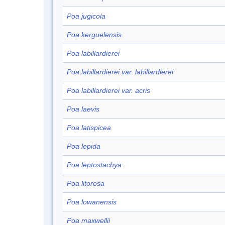
Poa jugicola
Poa kerguelensis
Poa labillardierei
Poa labillardierei var. labillardierei
Poa labillardierei var. acris
Poa laevis
Poa latispicea
Poa lepida
Poa leptostachya
Poa litorosa
Poa lowanensis
Poa maxwellii