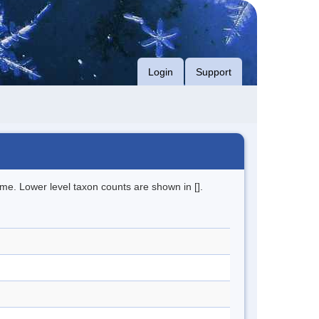
Login
Support
me. Lower level taxon counts are shown in [].