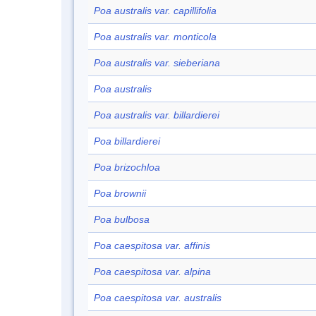
Poa australis var. capillifolia
Poa australis var. monticola
Poa australis var. sieberiana
Poa australis
Poa australis var. billardierei
Poa billardierei
Poa brizochloa
Poa brownii
Poa bulbosa
Poa caespitosa var. affinis
Poa caespitosa var. alpina
Poa caespitosa var. australis