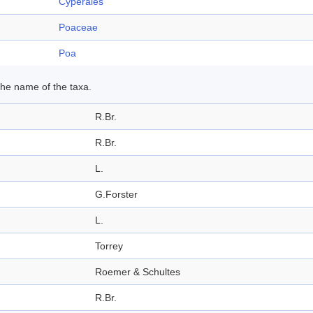
Cyperales
Poaceae
Poa
 the name of the taxa.
R.Br.
R.Br.
L.
G.Forster
L.
Torrey
Roemer & Schultes
R.Br.