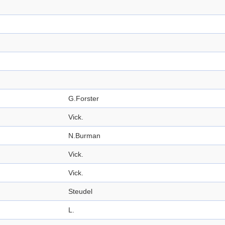
G.Forster
Vick.
N.Burman
Vick.
Vick.
Steudel
L.