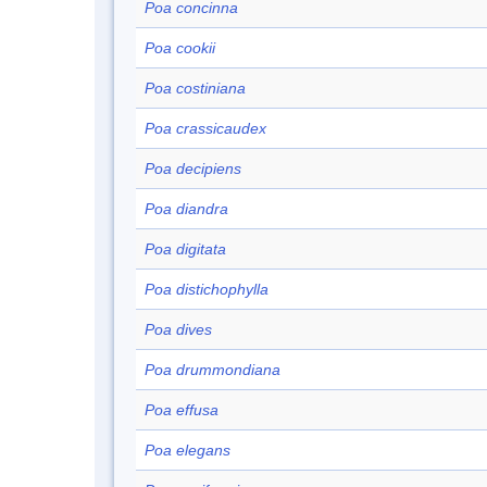
Poa concinna
Poa cookii
Poa costiniana
Poa crassicaudex
Poa decipiens
Poa diandra
Poa digitata
Poa distichophylla
Poa dives
Poa drummondiana
Poa effusa
Poa elegans