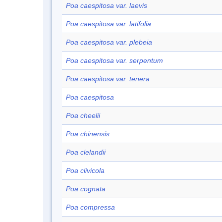
Poa caespitosa var. laevis
Poa caespitosa var. latifolia
Poa caespitosa var. plebeia
Poa caespitosa var. serpentum
Poa caespitosa var. tenera
Poa caespitosa
Poa cheelii
Poa chinensis
Poa clelandii
Poa clivicola
Poa cognata
Poa compressa