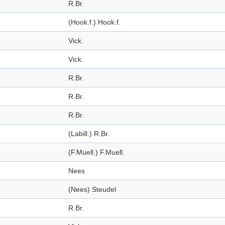
R.Br.
(Hook.f.) Hook.f.
Vick.
Vick.
R.Br.
R.Br.
R.Br.
(Labill.) R.Br.
(F.Muell.) F.Muell.
Nees
(Nees) Steudel
R.Br.