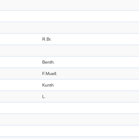
R.Br.
Benth.
F.Muell.
Kunth
L.