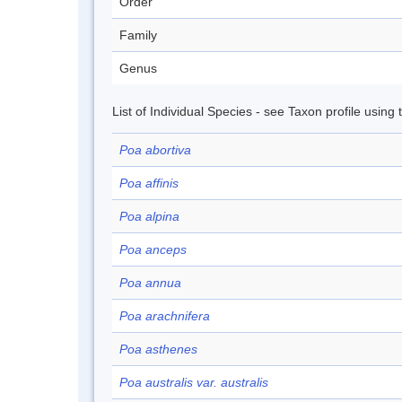
Order
Family
Genus
List of Individual Species - see Taxon profile using
Poa abortiva
Poa affinis
Poa alpina
Poa anceps
Poa annua
Poa arachnifera
Poa asthenes
Poa australis var. australis