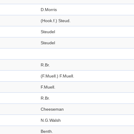
D.Morris
(Hook.f.) Steud.
Steudel
Steudel
R.Br.
(F.Muell.) F.Muell.
F.Muell.
R.Br.
Cheeseman
N.G.Walsh
Benth.