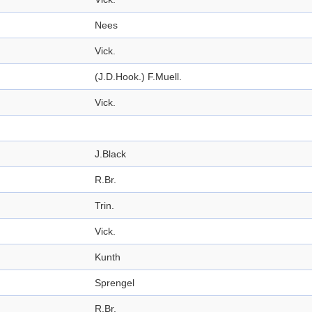
Nees
Vick.
(J.D.Hook.) F.Muell.
Vick.
J.Black
R.Br.
Trin.
Vick.
Kunth
Sprengel
R.Br.