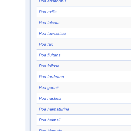
Poa ensiformis
Poa exilis
Poa falcata
Poa fawcettiae
Poa fax
Poa fluitans
Poa foliosa
Poa fordeana
Poa gunnii
Poa hackelii
Poa halmaturina
Poa helmsii
Poa hiemata