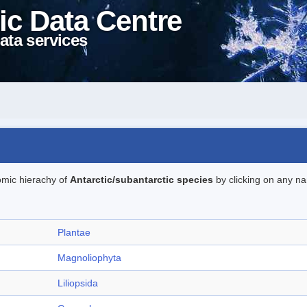
ic Data Centre
ata services
omic hierachy of
Antarctic/subantarctic species
by clicking on any na
Plantae
Magnoliophyta
Liliopsida