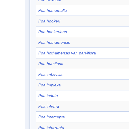
Poa homomalla
Poa hookeri
Poa hookeriana
Poa hothamensis
Poa hothamensis var. parviflora
Poa humifusa
Poa imbecilla
Poa implexa
Poa induta
Poa infirma
Poa intercepta
Poa interrupta