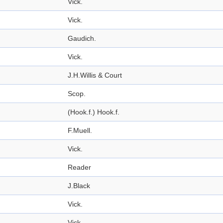
Vick.
Vick.
Gaudich.
Vick.
J.H.Willis & Court
Scop.
(Hook.f.) Hook.f.
F.Muell.
Vick.
Reader
J.Black
Vick.
Vick.