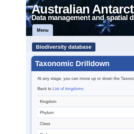
Australian Antarct
Data management and spatial d
Menu
Biodiversity database
Taxonomic Drilldown
At any stage, you can move up or down the Taxon
Back to
List of kingdoms
Kingdom
Phylum
Class