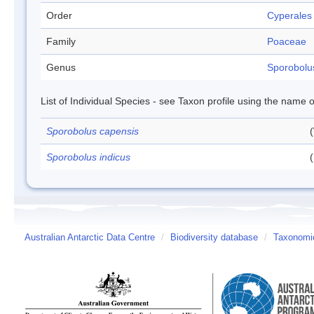
Order
Cyperales
Family
Poaceae
Genus
Sporobolu
List of Individual Species - see Taxon profile using the name o
Sporobolus capensis
Sporobolus indicus
(
Australian Antarctic Data Centre
/
Biodiversity database
/
Taxonomic