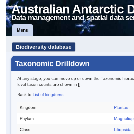
Australian Antarctic 
Data management and spatial data se
Menu
Biodiversity database
Taxonomic Drilldown
At any stage, you can move up or down the Taxonomic hiera
level taxon counts are shown in [].
Back to
List of kingdoms
Kingdom
Plantae
Phylum
Magnoliop
Class
Liliopsida