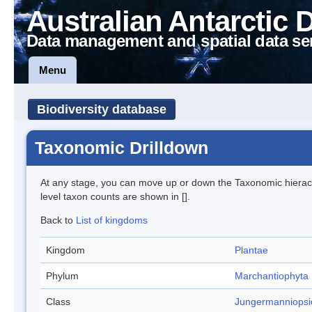
Australian Antarctic 
Data management and spatial data se
Menu
Biodiversity database
Taxonomic Drilldown
At any stage, you can move up or down the Taxonomic hiera
level taxon counts are shown in [].
Back to
List of kingdoms
Kingdom
Plantae
Phylum
Marchantiophyta
Class
Jungermanniopsi