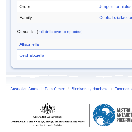
Order
Jungermanniales
Family
Cephaloziellacea
Genus list (
full drilldown to species
)
Allisoniella
Cephaloziella
Australian Antarctic Data Centre
/
Biodiversity database
/
Taxonomic