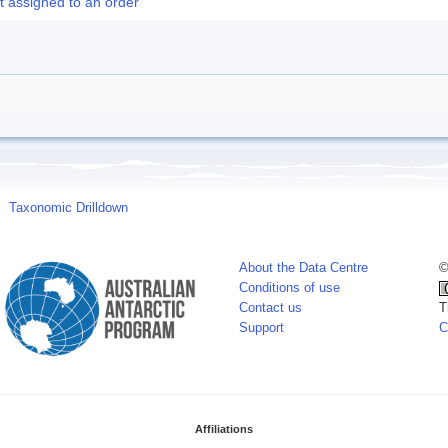
t assigned to an order
Taxonomic Drilldown
About the Data Centre
©
Conditions of use
Contact us
T
Support
C
Affiliations