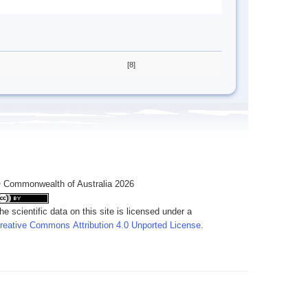
[8]
 Commonwealth of Australia 2026
he scientific data on this site is licensed under a
reative Commons Attribution 4.0 Unported License
.