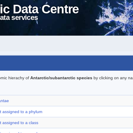
ic Data Centre
ata services
omic hierachy of
Antarctic/subantarctic species
by clicking on any na
antae
t assigned to a phylum
t assigned to a class