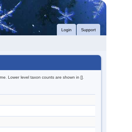
Login
Support
me. Lower level taxon counts are shown in [].