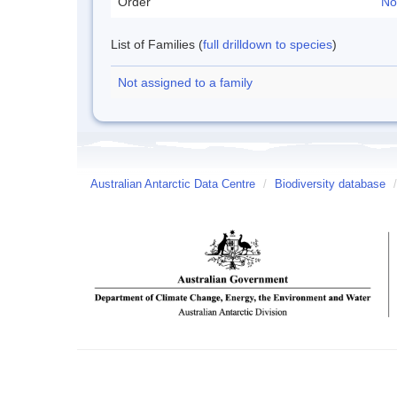
Order
No
List of Families (
full drilldown to species
)
Not assigned to a family
Australian Antarctic Data Centre
/
Biodiversity database
/