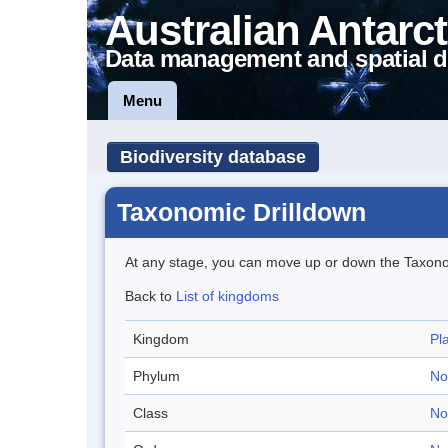
Australian Antarct
Data management and spatial d
Menu
Biodiversity database
Taxonomic Drilldown
At any stage, you can move up or down the Taxon
Back to
List of kingdoms
Kingdom
Pl
Phylum
No
Class
No