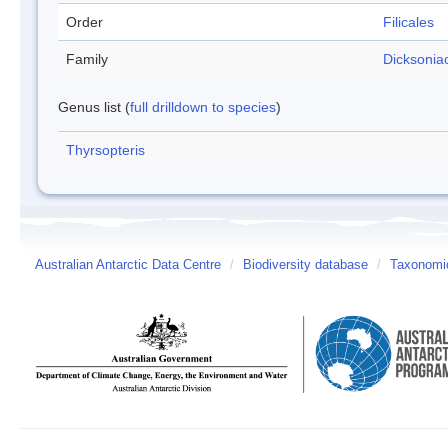
Order
Filicales
Family
Dicksonia
Genus list (
full drilldown to species
)
Thyrsopteris
Australian Antarctic Data Centre
/
Biodiversity database
/
Taxonomic