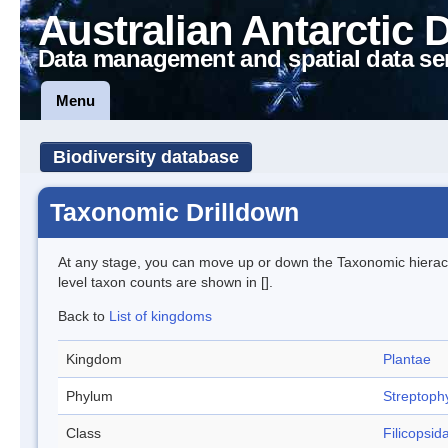
Australian Antarctic 
Data management and spatial data se
Menu
Biodiversity database
Taxonomic Drilldown
At any stage, you can move up or down the Taxonomic hiera
level taxon counts are shown in [].
Back to
List of kingdoms
Kingdom
Plantae
Phylum
Streptoph
Class
Filicopsid