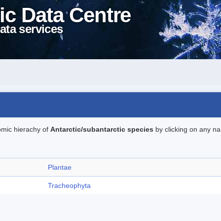
ic Data Centre
ata services
omic hierachy of
Antarctic/subantarctic species
by clicking on any na
Plantae
Tracheophyta