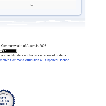
[1]
 Commonwealth of Australia 2026
he scientific data on this site is licensed under a
reative Commons Attribution 4.0 Unported License
.