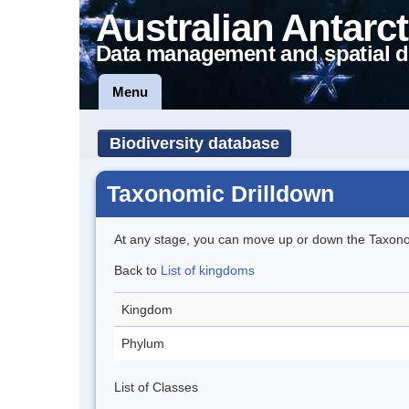
Australian Antarct
Data management and spatial d
Menu
Biodiversity database
Taxonomic Drilldown
At any stage, you can move up or down the Taxon
Back to
List of kingdoms
Kingdom
Phylum
List of Classes