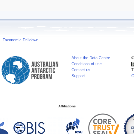
Taxonomic Drilldown
About the Data Centre
©
Conditions of use
Contact us
T
Support
C
Affiliations