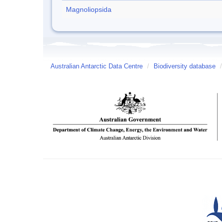
Magnoliopsida
Australian Antarctic Data Centre
/
Biodiversity database
/