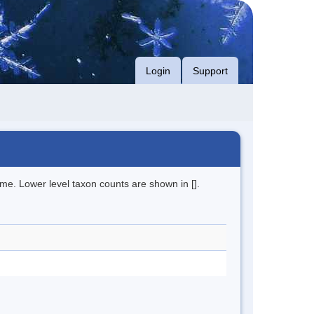
Login
Support
me. Lower level taxon counts are shown in [].