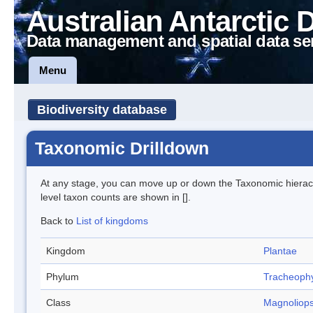
Australian Antarctic 
Data management and spatial data se
Menu
Biodiversity database
Taxonomic Drilldown
At any stage, you can move up or down the Taxonomic hiera
level taxon counts are shown in [].
Back to
List of kingdoms
Kingdom
Plantae
Phylum
Tracheoph
Class
Magnoliops