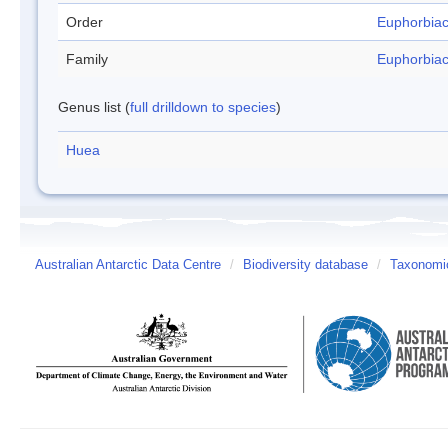
Order
Euphorbia
Family
Euphorbia
Genus list (
full drilldown to species
)
Huea
Australian Antarctic Data Centre
/
Biodiversity database
/
Taxonomic