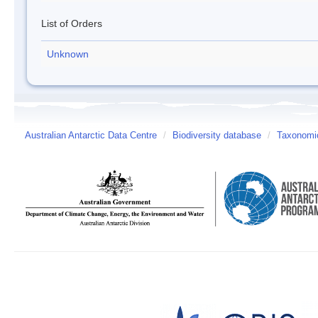
List of Orders
Unknown
Australian Antarctic Data Centre
/
Biodiversity database
/
Taxonomic