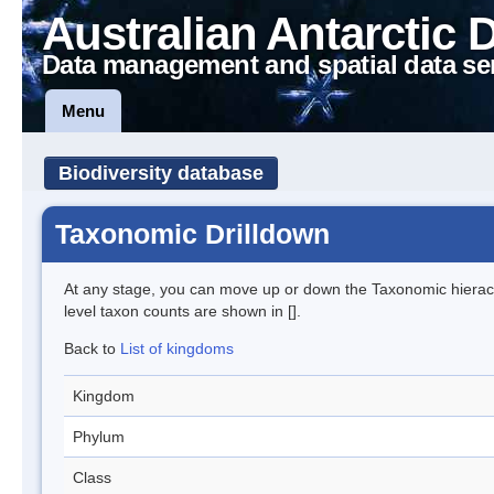
Australian Antarctic 
Data management and spatial data se
Menu
Biodiversity database
Taxonomic Drilldown
At any stage, you can move up or down the Taxonomic hiera
level taxon counts are shown in [].
Back to
List of kingdoms
Kingdom
Phylum
Class