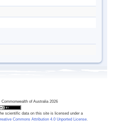
 Commonwealth of Australia 2026
he scientific data on this site is licensed under a
reative Commons Attribution 4.0 Unported License
.