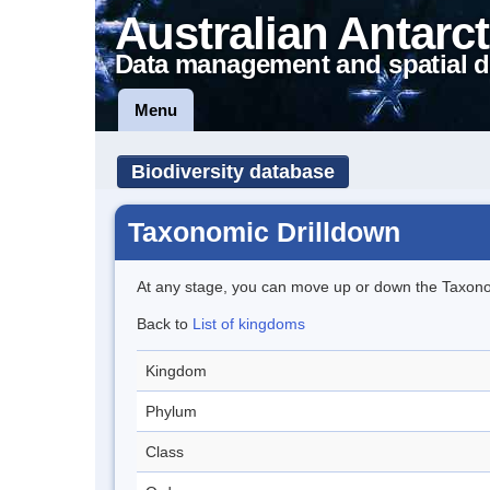
Australian Antarct
Data management and spatial d
Menu
Biodiversity database
Taxonomic Drilldown
At any stage, you can move up or down the Taxon
Back to
List of kingdoms
Kingdom
Phylum
Class