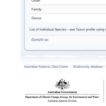
Order
Family
Genus
List of Individual Species - see Taxon profile using
Epistylis sp.
Australian Antarctic Data Centre
/
Biodiversity database
/