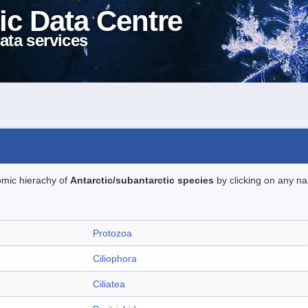
ic Data Centre
ata services
omic hierachy of
Antarctic/subantarctic species
by clicking on any na
Protozoa
Ciliophora
Ciliatea