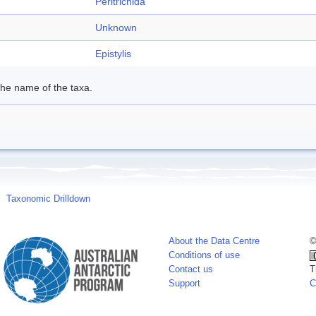
Peritrichida
Unknown
Epistylis
 the name of the taxa.
Taxonomic Drilldown
About the Data Centre
©
Conditions of use
Contact us
T
Support
C