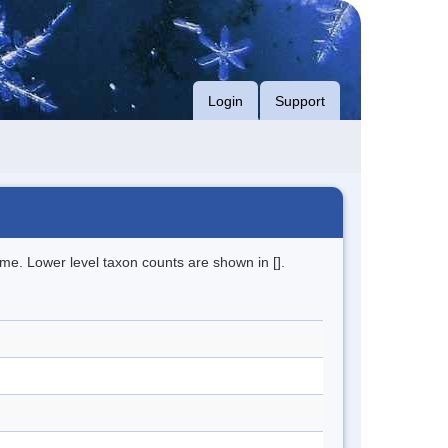
Login
Support
me. Lower level taxon counts are shown in [].