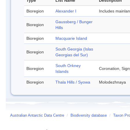
Type
List Name
Description
Bioregion
Alexander I
Includes mainla
Gaussberg / Bunger
Bioregion
Hills
Bioregion
Macquarie Island
South Georgia (Islas
Bioregion
Georgias del Sur)
South Orkney
Bioregion
Coronation, Sign
Islands
Bioregion
Thala Hills / Syowa
Molodezhnaya
Australian Antarctic Data Centre
/
Biodiversity database
/
Taxon Pro