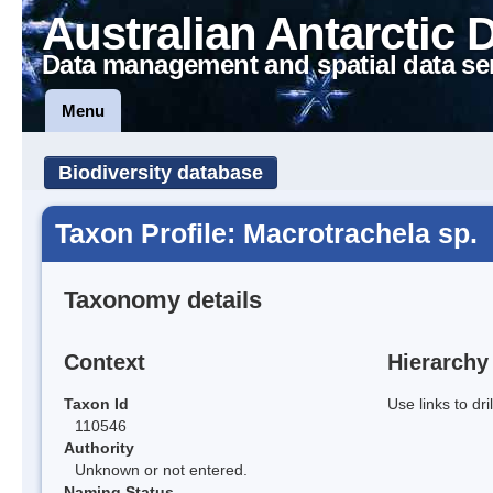
Australian Antarctic 
Data management and spatial data se
Menu
Biodiversity database
Taxon Profile: Macrotrachela sp.
Taxonomy details
Context
Hierarchy
Taxon Id
Use links to dr
110546
Authority
Unknown or not entered.
Naming Status