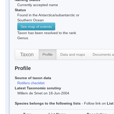
Currently accepted name
Status
Found in the Antarctica/subantarctic or
Southern Ocean
See map of extents
Taxon has been resolved to the rank
Genus.
Taxon
Profile
Data and maps
Documents a
Profile
Source of taxon data
Rotifers checklist
Latest Taxonomic scrutiny
Willem de Smet on 18-Jun-2004
Species belongs to the following lists
- Follow link on
Lis