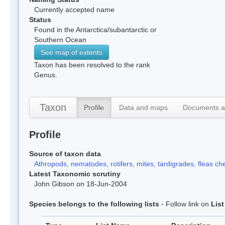
Currently accepted name
Status
Found in the Antarctica/subantarctic or
Southern Ocean
See map of extents
Taxon has been resolved to the rank
Genus.
Taxon
Profile
Data and maps
Documents a
Profile
Source of taxon data
Athropods, nematodes, rotifers, mites, tardigrades, fleas che
Latest Taxonomic scrutiny
John Gibson on 18-Jun-2004
Species belongs to the following lists
- Follow link on
Lis