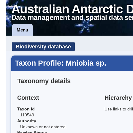
Australian Antarctic 
Data management and spatial data se
Menu
Biodiversity database
Taxon Profile: Mniobia sp.
Taxonomy details
Context
Hierarchy
Taxon Id
Use links to dr
110549
Authority
Unknown or not entered.
Naming Status