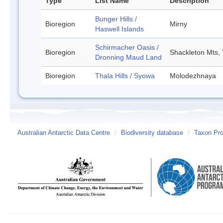
Type
List Name
Description
Bunger Hills /
Bioregion
Mirny
Haswell Islands
Schirmacher Oasis /
Bioregion
Shackleton Mts, 
Dronning Maud Land
Bioregion
Thala Hills / Syowa
Molodezhnaya
Australian Antarctic Data Centre
/
Biodiversity database
/
Taxon Pro