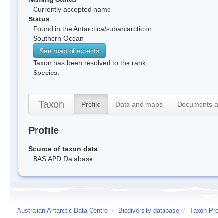
Currently accepted name
Status
Found in the Antarctica/subantarctic or
Southern Ocean
See map of extents
Taxon has been resolved to the rank
Species.
Taxon
Profile
Data and maps
Documents a
Profile
Source of taxon data
BAS APD Database
Australian Antarctic Data Centre
/
Biodiversity database
/
Taxon Pro