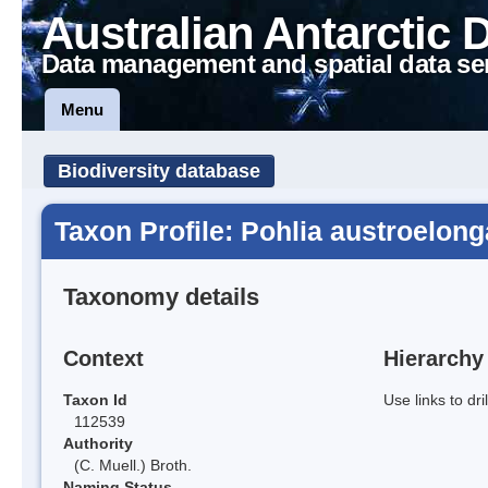
Australian Antarctic 
Data management and spatial data se
Menu
Biodiversity database
Taxon Profile: Pohlia austroelong
Taxonomy details
Context
Hierarchy
Taxon Id
Use links to dr
112539
Authority
(C. Muell.) Broth.
Naming Status