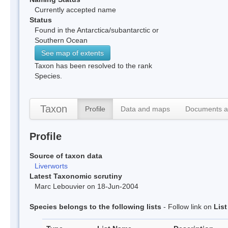
Currently accepted name
Status
Found in the Antarctica/subantarctic or
Southern Ocean
See map of extents
Taxon has been resolved to the rank
Species.
Taxon
Profile
Data and maps
Documents a
Profile
Source of taxon data
Liverworts
Latest Taxonomic scrutiny
Marc Lebouvier on 18-Jun-2004
Species belongs to the following lists
- Follow link on
Lis