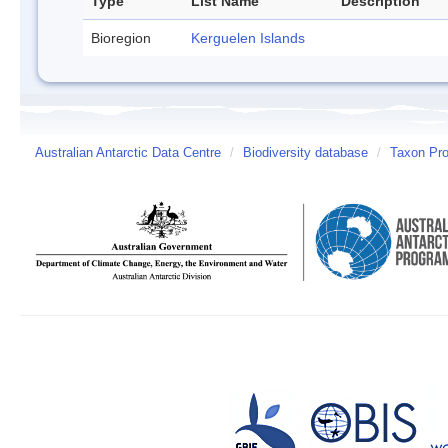
Type
List Name
Description
Bioregion
Kerguelen Islands
Australian Antarctic Data Centre
/
Biodiversity database
/
Taxon Pro