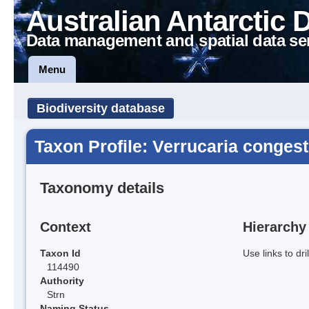
Australian Antarctic 
Data management and spatial data se
Menu
Biodiversity database
Taxon Profile: Verrucaria congest
Taxonomy details
Context
Hierarchy
Taxon Id
Use links to dr
114490
Authority
Strn
Naming Status