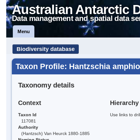
Australian Antarctic 
Data management and spatial data se
Menu
Biodiversity database
Taxon Profile: Hantzschia amphio
Taxonomy details
Context
Hierarchy
Taxon Id
Use links to dr
117081
Authority
(Hantzsch) Van Heurck 1880-1885
Naming Status