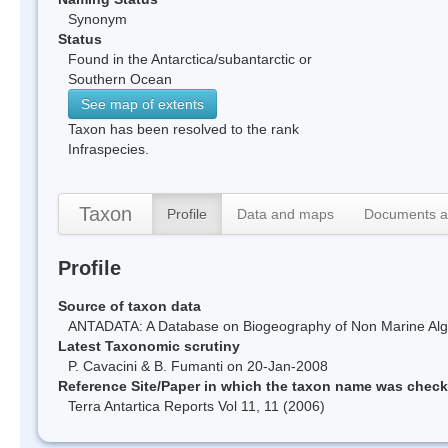
Synonym
Status
Found in the Antarctica/subantarctic or
Southern Ocean
See map of extents
Taxon has been resolved to the rank
Infraspecies.
Taxon
Profile
Data and maps
Documents a
Profile
Source of taxon data
ANTADATA: A Database on Biogeography of Non Marine Algae
Latest Taxonomic scrutiny
P. Cavacini & B. Fumanti on 20-Jan-2008
Reference Site/Paper in which the taxon name was chec
Terra Antartica Reports Vol 11, 11 (2006)