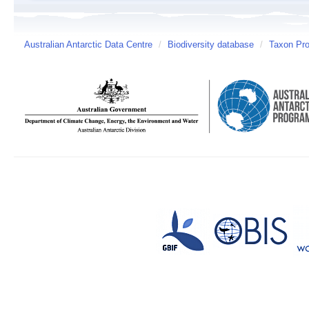
Australian Antarctic Data Centre
/
Biodiversity database
/
Taxon Pro