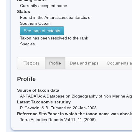
Currently accepted name
Status
Found in the Antarctica/subantarctic or
Southern Ocean
See map of extents
Taxon has been resolved to the rank
Species.
Taxon
Profile
Data and maps
Documents a
Profile
Source of taxon data
ANTADATA: A Database on Biogeography of Non Marine Algae
Latest Taxonomic scrutiny
P. Cavacini & B. Fumanti on 20-Jan-2008
Reference Site/Paper in which the taxon name was chec
Terra Antartica Reports Vol 11, 11 (2006)