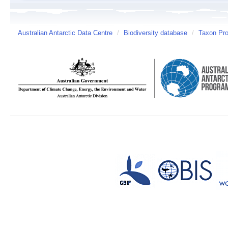
Australian Antarctic Data Centre
/
Biodiversity database
/
Taxon Prof