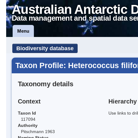
Australian Antarctic 
Data management and spatial data se
Menu
Biodiversity database
Taxon Profile: Heterococcus filif
Taxonomy details
Context
Hierarchy
Taxon Id
Use links to dr
117094
Authority
Pitschmann 1963
Naming Status