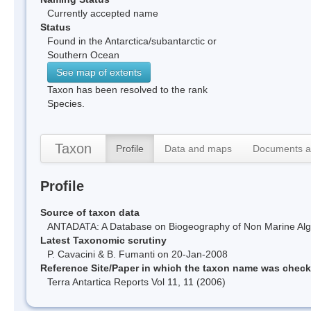
Currently accepted name
Status
Found in the Antarctica/subantarctic or
Southern Ocean
See map of extents
Taxon has been resolved to the rank
Species.
Taxon
Profile
Data and maps
Documents a
Profile
Source of taxon data
ANTADATA: A Database on Biogeography of Non Marine Algae
Latest Taxonomic scrutiny
P. Cavacini & B. Fumanti on 20-Jan-2008
Reference Site/Paper in which the taxon name was chec
Terra Antartica Reports Vol 11, 11 (2006)