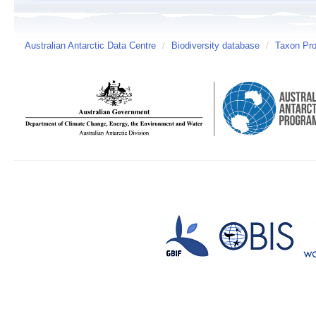
Australian Antarctic Data Centre
/
Biodiversity database
/
Taxon Prof