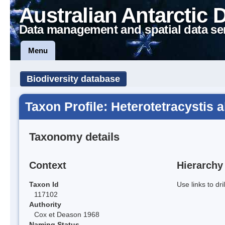
Australian Antarctic 
Data management and spatial data se
Menu
Biodiversity database
Taxon Profile: Heterotetracystis 
Taxonomy details
Context
Hierarchy
Taxon Id
Use links to dr
117102
Authority
Cox et Deason 1968
Naming Status