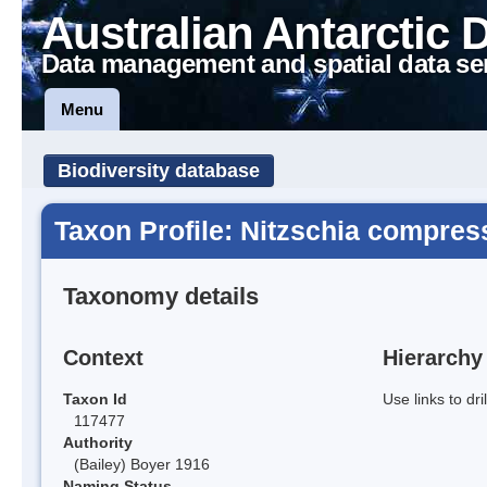
Australian Antarctic 
Data management and spatial data se
Menu
Biodiversity database
Taxon Profile: Nitzschia compres
Taxonomy details
Context
Hierarchy
Taxon Id
Use links to dr
117477
Authority
(Bailey) Boyer 1916
Naming Status