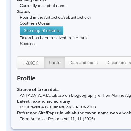
Currently accepted name
Status
Found in the Antarctica/subantarctic or
Southern Ocean
See map of extents
Taxon has been resolved to the rank
Species.
Taxon
Profile
Data and maps
Documents a
Profile
Source of taxon data
ANTADATA: A Database on Biogeography of Non Marine Algae
Latest Taxonomic scrutiny
P. Cavacini & B. Fumanti on 20-Jan-2008
Reference Site/Paper in which the taxon name was chec
Terra Antartica Reports Vol 11, 11 (2006)