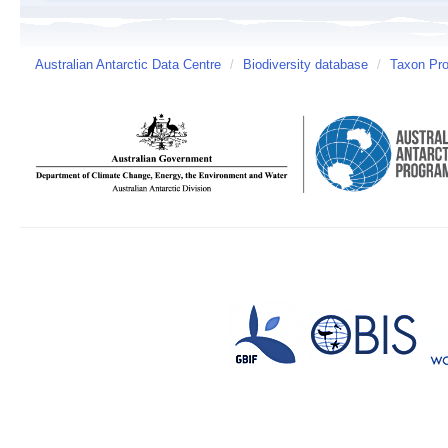
Australian Antarctic Data Centre
/
Biodiversity database
/
Taxon Pro