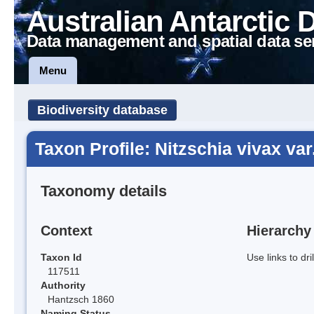
Australian Antarctic 
Data management and spatial data se
Menu
Biodiversity database
Taxon Profile: Nitzschia vivax var
Taxonomy details
Context
Hierarchy
Taxon Id
Use links to dr
117511
Authority
Hantzsch 1860
Naming Status