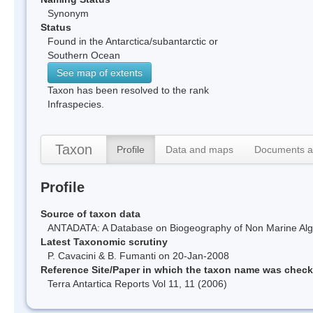
Synonym
Status
Found in the Antarctica/subantarctic or
Southern Ocean
See map of extents
Taxon has been resolved to the rank
Infraspecies.
Taxon
Profile
Data and maps
Documents a
Profile
Source of taxon data
ANTADATA: A Database on Biogeography of Non Marine Algae
Latest Taxonomic scrutiny
P. Cavacini & B. Fumanti on 20-Jan-2008
Reference Site/Paper in which the taxon name was chec
Terra Antartica Reports Vol 11, 11 (2006)