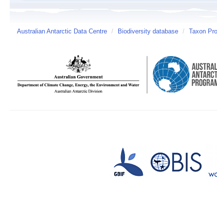
Australian Antarctic Data Centre
/
Biodiversity database
/
Taxon Prof