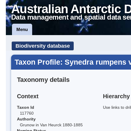
Australian Antarctic 
Data management and spatial data se
Menu
Biodiversity database
Taxon Profile: Synedra rumpens 
Taxonomy details
Context
Hierarchy
Taxon Id
Use links to dr
117760
Authority
Grunow in Van Heurck 1880-1885
Naming Status